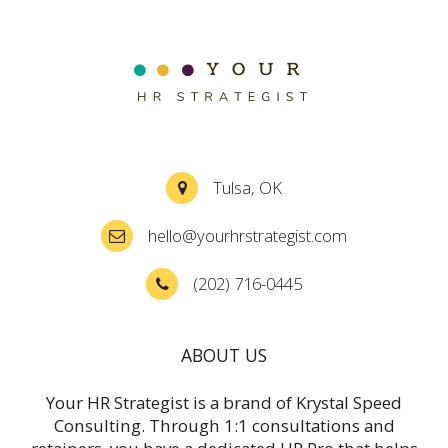
Tulsa, OK
hello@yourhrstrategist.com
(202) 716-0445
ABOUT US
Your HR Strategist is a brand of Krystal Speed
Consulting. Through 1:1 consultations and