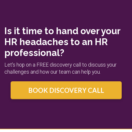
Is it time to hand over your
HR headaches to an HR
professional?
Let's hop on a FREE discovery call to discuss your
challenges and how our team can help you.
BOOK DISCOVERY CALL