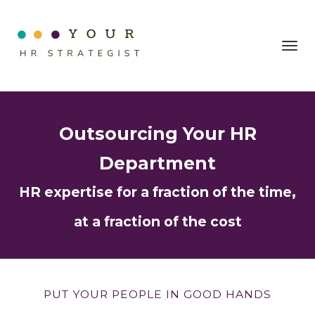
Toggl
navig
Outsourcing Your HR
Department
HR expertise for a fraction of the time,
at a fraction of the cost
PUT YOUR PEOPLE IN GOOD HANDS