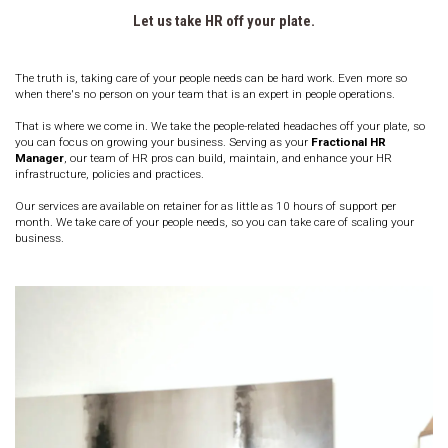
Let us take HR off your plate.
The truth is, taking care of your people needs can be hard work. Even more so 
when there's no person on your team that is an expert in people operations.
That is where we come in. We take the people-related headaches off your plate, so 
you can focus on growing your business. Serving as your 
Fractional HR 
Manager
, our team of HR pros can build, maintain, and enhance your HR 
infrastructure, policies and practices. 
Our services are available on retainer for as little as 10 hours of support per 
month. 
We take care of your people needs, so you can take care of scaling your 
business.